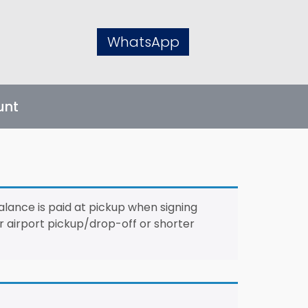
WhatsApp
unt
alance is paid at pickup when signing
For airport pickup/drop-off or shorter