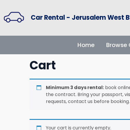
Car Rental - Jerusalem West B
Home
Browse 
Cart
Minimum 3 days rental:
book online
the contract. Bring your passport, vis
requests, contact us before booking.
Your cart is currently empty.