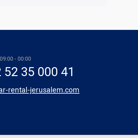
 09:00 - 00:00
 52 35 000 41
car-rental-jerusalem.com