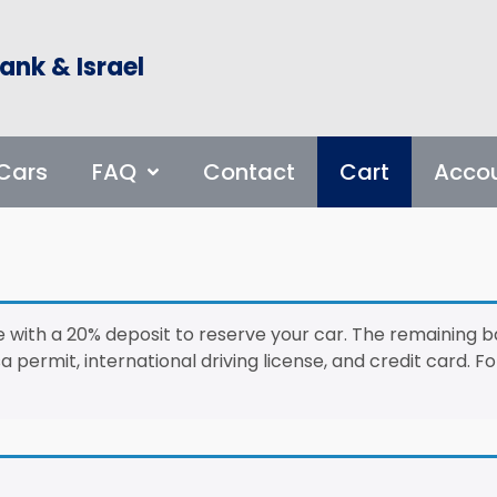
ank & Israel
Cars
FAQ
Contact
Cart
Acco
 with a 20% deposit to reserve your car. The remaining b
a permit, international driving license, and credit card. 