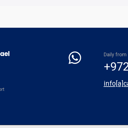
ael
Daily from
+972
info[a]
rt