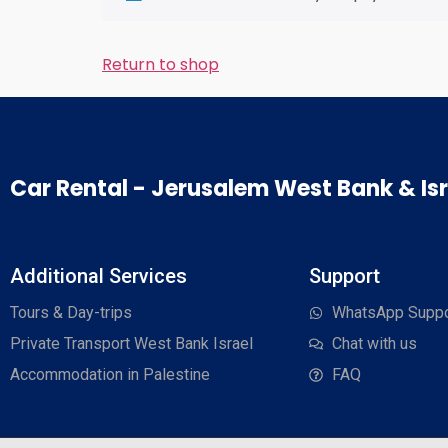
Return to shop
Car Rental - Jerusalem West Bank & Isr
Additional Services
Support
Tours & Day-trips
WhatsApp Suppo
Private Transport West Bank Israel
Chat with us
Accommodation in Palestine
FAQ